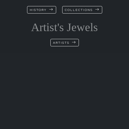
HISTORY
COLLECTIONS
Artist's Jewels
ARTISTS