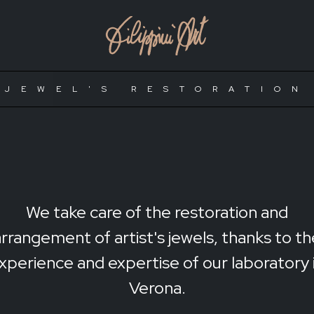
JEWEL'S RESTORATION
We take care of the restoration and
arrangement of artist's jewels, thanks to th
xperience and expertise of our laboratory 
Verona.