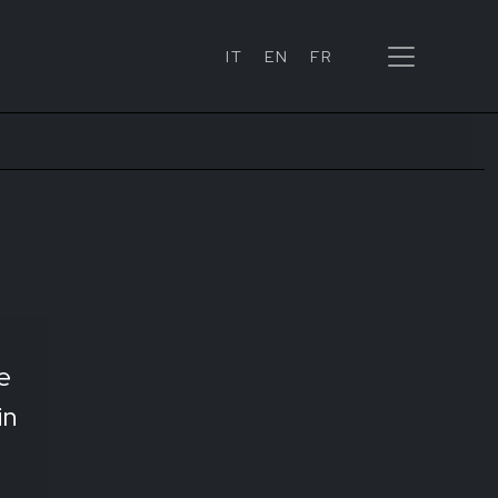
IT
EN
FR
e
in