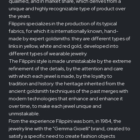
qualified, and in market share, which derives from a
unique and highly recognizable type of product over
the years.
Filippini specializes in the production of its typical
fabrics, for which it is internationally known, hand-
made by expert goldsmiths: they are different types of
links in yellow, white and red gold, developed into
different types of wearable jewelry.
The Filippini style is made unmistakable by the extreme
refinement of the details, by the attention and care
with which each jewel is made, by the loyalty to
tradition and history: the heritage inherited from the
ancient goldsmith techniques of the past merges with
modern technologies that enhance and enhance it
over time, to make each jewel unique and
unmistakable.
From the experience Filippini was born, in 1984, the
jewelry line with the "Gemma Gioielli" brand, created to
satisfy a specific need to create fashion objects