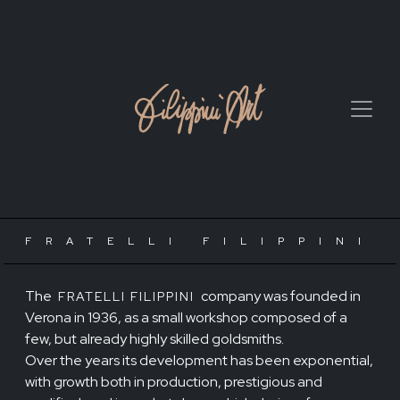
FRATELLI FILIPPINI
The
company was founded in
FRATELLI FILIPPINI
Verona in 1936, as a small workshop composed of a
few, but already highly skilled goldsmiths.
Over the years its development has been exponential,
with growth both in production, prestigious and