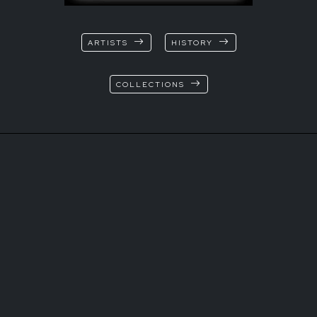
ARTISTS
HISTORY
COLLECTIONS
© Marina Ruggieri
T+39 3472544315
Via XX Settembre 13
37129 Verona Italia
info@tk-sistemi.com