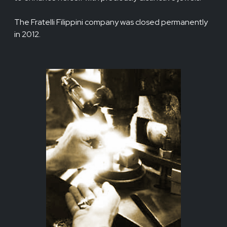
The Fratelli Filippini company was closed permanently
in 2012.