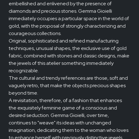
embellished and enlivened by the presence of
diamonds and precious stones. Gemma Gioielli
immediately occupies a particular space in the world of
gold, with the proposal of strongly characterizing and
courageous collections.
Original, sophisticated and refined manufacturing
techniques, unusual shapes, the exclusive use of gold
fabric, combined with stones and classic designs, make
the jewels of this atelier something immediately
recognizable.
The cultural and trendy references are those, soft and
vaguely retro, that make the objects precious shapes
beyond time.
A revisitation, therefore, of a fashion that enhances
the exquisitely feminine game of a conscious and
desired seduction. Gemma Gioielli, over time,
continues to "weave" its ideas with unchanged
imagination, dedicating them to the woman who loves
to enhance herself with preciously distinctive jewels.