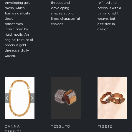
enveloping gold
threads and
refined and
mesh, which
enveloping
precious with a
forms a delicate
shapes: strong
thin and light
design,
lines, characterful
weave, but
sometimes
choices.
decisive in
interrupted by
design.
rigid motifs. An
original texture of
precious gold
threads artfully
woven.
Previous
Next
CANNA
TESSUTO
FIBBIE
TESSITA