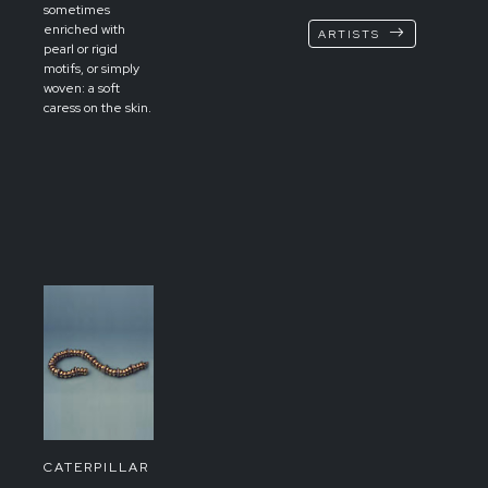
sometimes
enriched with
ARTISTS
pearl or rigid
motifs, or simply
woven: a soft
caress on the skin.
CATERPILLAR