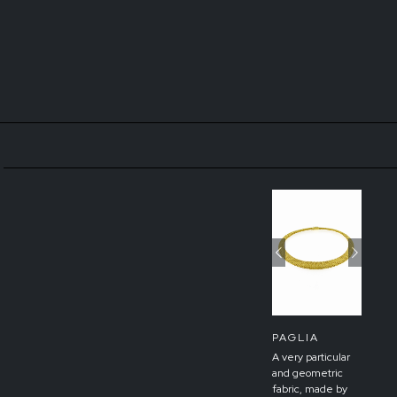
Previous
Next
PAGLIA
A very particular
and geometric
fabric, made by