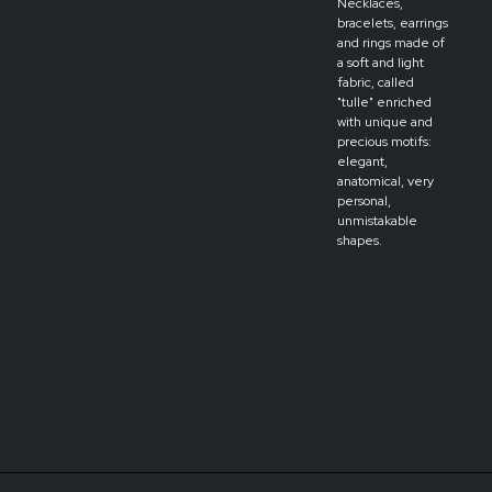
Necklaces,
bracelets, earrings
and rings made of
a soft and light
fabric, called
"tulle" enriched
with unique and
precious motifs:
elegant,
anatomical, very
personal,
unmistakable
shapes.