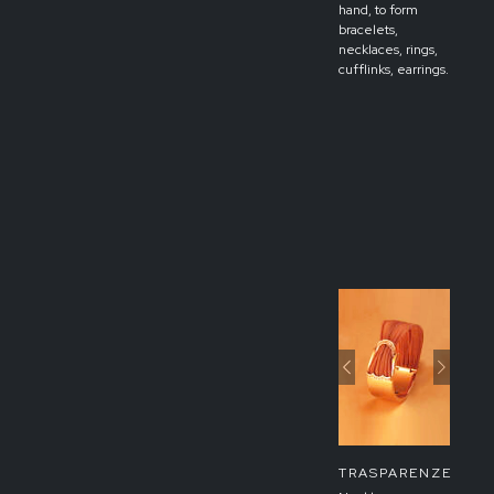
hand, to form
bracelets,
necklaces, rings,
cufflinks, earrings.
Previous
Next
TRASPARENZE