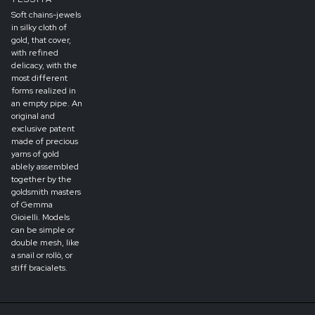
Soft chains-jewels
in silky cloth of
gold, that cover,
with refined
delicacy, with the
most different
forms realized in
an empty pipe. An
original and
exclusive patent
made of precious
yarns of gold
ablely assembled
together by the
goldsmith masters
of Gemma
Gioielli. Models
can be simple or
double mesh, like
a snail or rollò, or
stiff bracialets.