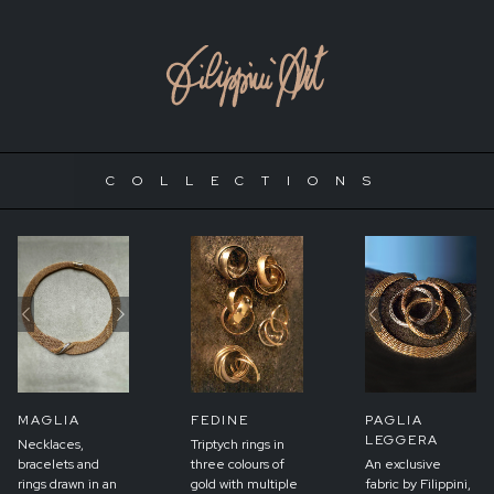
COLLECTIONS
Previous
Next
Previous
Ne
MAGLIA
FEDINE
PAGLIA
LEGGERA
Necklaces,
Triptych rings in
bracelets and
three colours of
An exclusive
rings drawn in an
gold with multiple
fabric by Filippini,