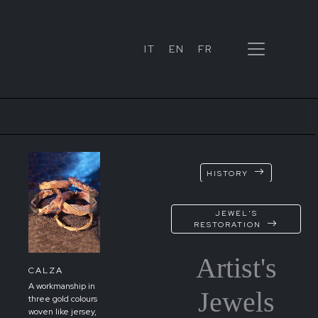
IT
EN
FR
HISTORY
xt
Previous
Next
JEWEL'S
RESTORATION
Artist's
CALZA
A workmanship in
Jewels
three gold colours
woven like jersey,