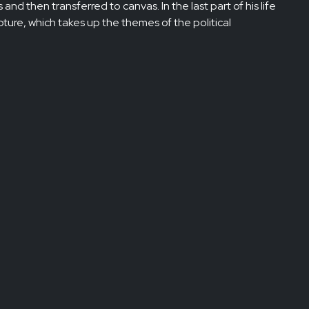
 and then transferred to canvas. In the last part of his life
ture, which takes up the themes of the political