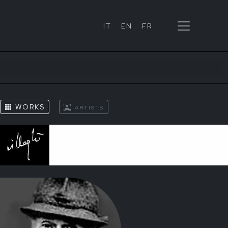
IT
EN
FR
S
WORKS
ARTISTS