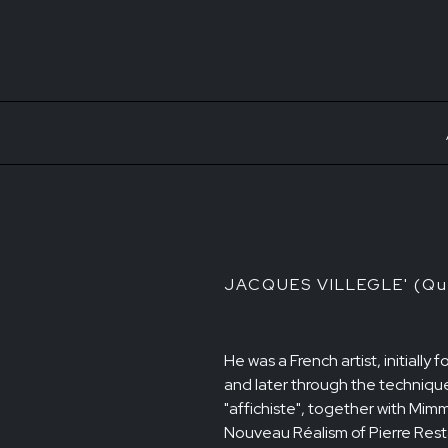
JACQUES VILLEGLE' (Qui
He was a French artist, initiall
and later through the technique
"affichiste", together with Mi
Nouveau Réalism of Pierre Resta