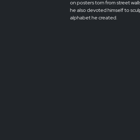
on posters torn from street walls
he also devoted himself to sculp
alphabet he created.