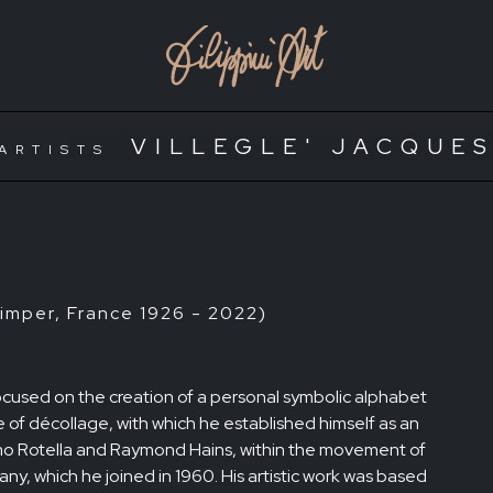
VILLEGLE' JACQUE
ARTISTS
mper, France 1926 - 2022)
y focused on the creation of a personal symbolic alphabet
 of décollage, with which he established himself as an
mmo Rotella and Raymond Hains, within the movement of
ny, which he joined in 1960. His artistic work was based