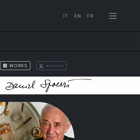
IT
EN
FR
WORKS
ARTISTS