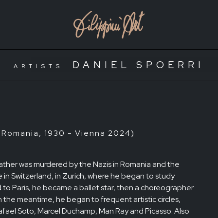
DANIEL SPOERRI
ARTISTS
 Romania, 1930 - Vienna 2024)
s father was murdered by the Nazis in Romania and the
e in Switzerland, in Zurich, where he began to study
to Paris, he became a ballet star, then a choreographer
In the meantime, he began to frequent artistic circles,
Rafael Soto, Marcel Duchamp, Man Ray and Picasso. Also