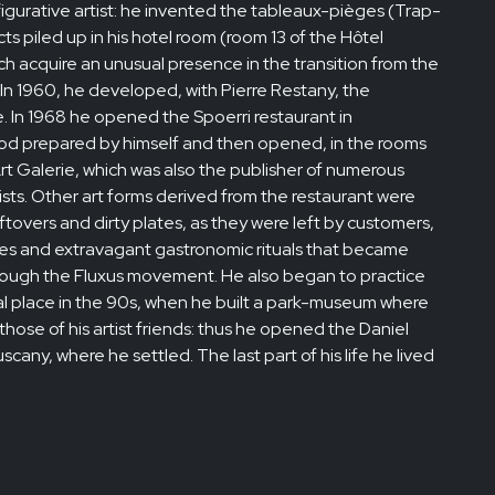
 figurative artist: he invented the tableaux-pièges (Trap-
ts piled up in his hotel room (room 13 of the Hôtel
 acquire an unusual presence in the transition from the
. In 1960, he developed, with Pierre Restany, the
 In 1968 he opened the Spoerri restaurant in
od prepared by himself and then opened, in the rooms
rt Galerie, which was also the publisher of numerous
tists. Other art forms derived from the restaurant were
ftovers and dirty plates, as they were left by customers,
ipes and extravagant gastronomic rituals that became
rough the Fluxus movement. He also began to practice
ral place in the 90s, when he built a park-museum where
hose of his artist friends: thus he opened the Daniel
cany, where he settled. The last part of his life he lived