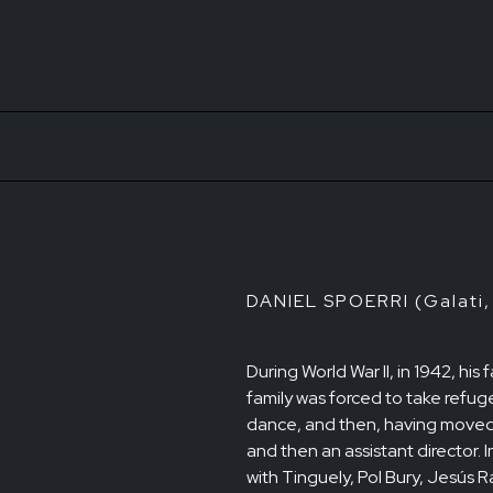
DANIEL SPOERRI (Galati,
During World War II, in 1942, hi
family was forced to take refug
dance, and then, having moved 
and then an assistant director. 
with Tinguely, Pol Bury, Jesús 