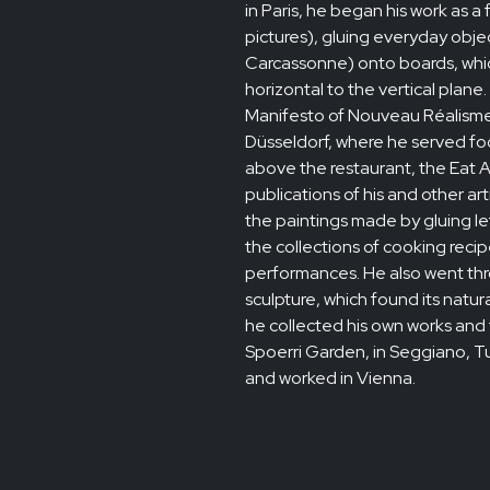
in Paris, he began his work as a
pictures), gluing everyday objec
Carcassonne) onto boards, which
horizontal to the vertical plane
Manifesto of Nouveau Réalisme.
Düsseldorf, where he served fo
above the restaurant, the Eat A
publications of his and other ar
the paintings made by gluing le
the collections of cooking rec
performances. He also went th
sculpture, which found its natu
he collected his own works and t
Spoerri Garden, in Seggiano, Tus
and worked in Vienna.